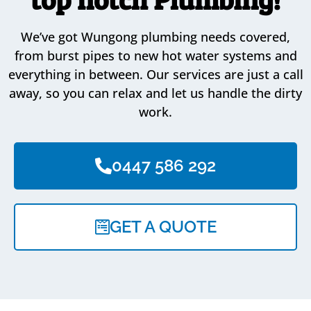
We’ve got Wungong plumbing needs covered,
from burst pipes to new hot water systems and
everything in between. Our services are just a call
away, so you can relax and let us handle the dirty
work.
0447 586 292
GET A QUOTE