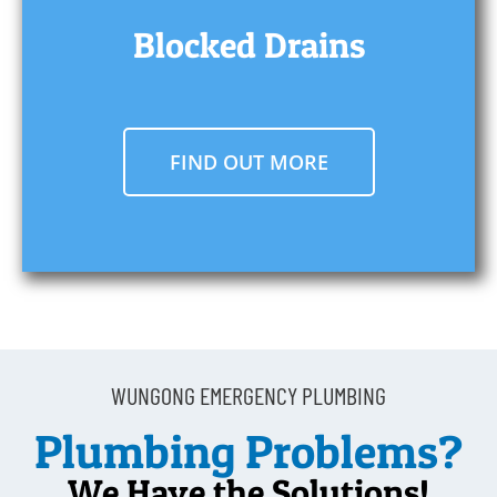
Blocked Drains
FIND OUT MORE
WUNGONG EMERGENCY PLUMBING
Plumbing Problems?
We Have the Solutions!