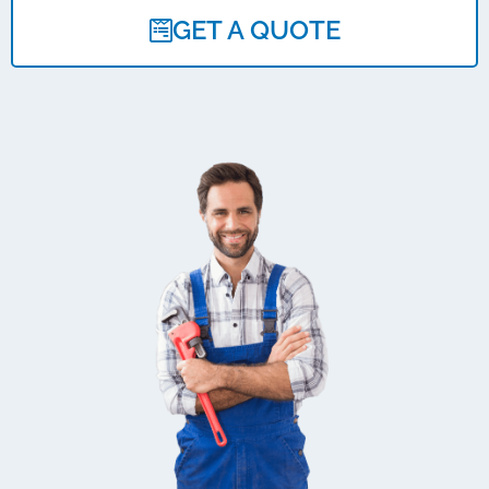
GET A QUOTE