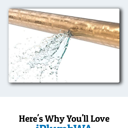
Here's Why You'll Love