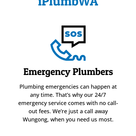
iPlumbWA
Emergency Plumbers
Plumbing emergencies can happen at
any time. That’s why our 24/7
emergency service comes with no call-
out fees. We’re just a call away
Wungong, when you need us most.