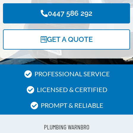
0447 586 292
GET A QUOTE
PROFESSIONAL SERVICE
LICENSED & CERTIFIED
PROMPT & RELIABLE
PLUMBING WARNBRO