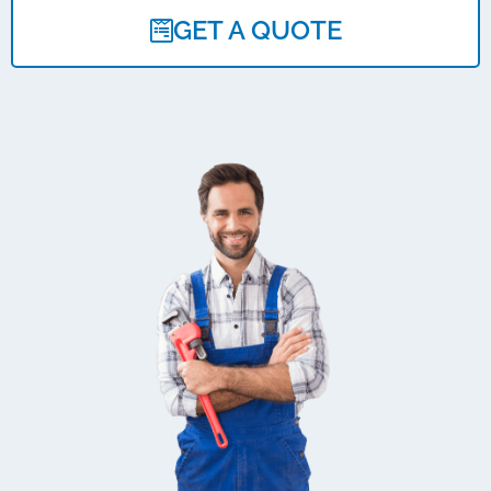
GET A QUOTE