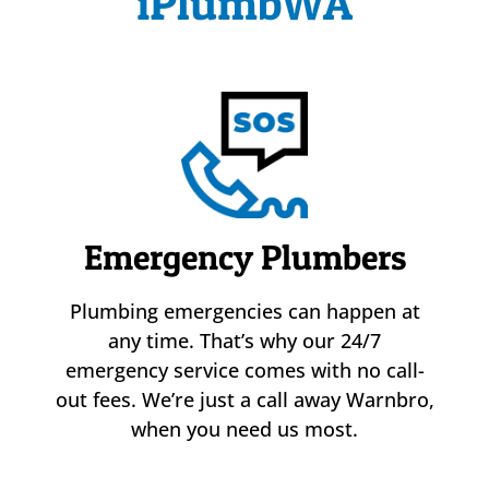
iPlumbWA
Emergency Plumbers
Plumbing emergencies can happen at
any time. That’s why our 24/7
emergency service comes with no call-
out fees. We’re just a call away Warnbro,
when you need us most.