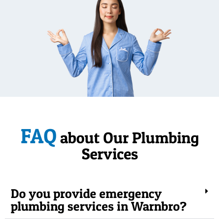
FAQ
about Our Plumbing
Services
Do you provide emergency
plumbing services in Warnbro?