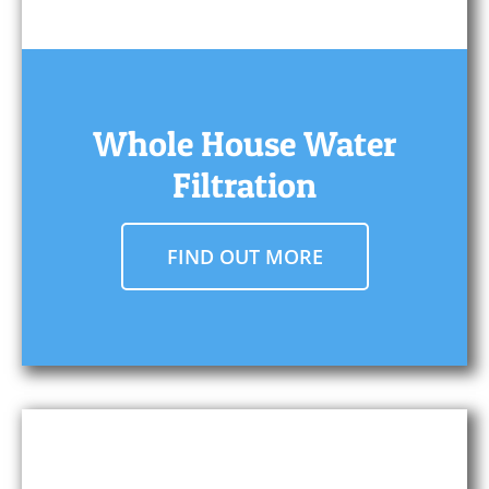
Whole House Water
Filtration
FIND OUT MORE