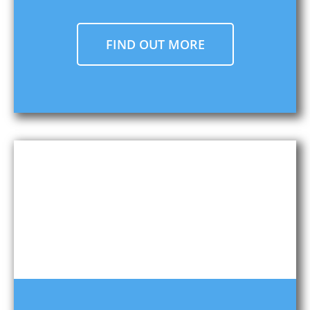
FIND OUT MORE