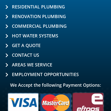
RESIDENTIAL PLUMBING
RENOVATION PLUMBING
COMMERCIAL PLUMBING
HOT WATER SYSTEMS
GET A QUOTE
CONTACT US
AREAS WE SERVICE
EMPLOYMENT OPPORTUNITIES
We Accept the following Payment Options: