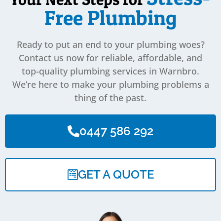
Free Plumbing
Ready to put an end to your plumbing woes?
Contact us now for reliable, affordable, and
top-quality plumbing services in Warnbro.
We’re here to make your plumbing problems a
thing of the past.
0447 586 292
GET A QUOTE