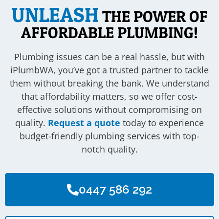
UNLEASH
THE POWER OF
AFFORDABLE PLUMBING!
Plumbing issues can be a real hassle, but with
iPlumbWA, you’ve got a trusted partner to tackle
them without breaking the bank. We understand
that affordability matters, so we offer cost-
effective solutions without compromising on
quality.
Request a quote
today to experience
budget-friendly plumbing services with top-
notch quality.
0447 586 292