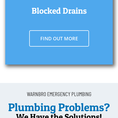
Blocked Drains
FIND OUT MORE
WARNBRO EMERGENCY PLUMBING
Plumbing Problems?
We Have the Solutions!