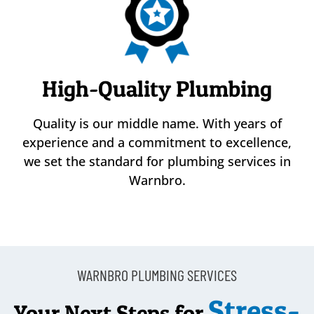
High-Quality Plumbing
Quality is our middle name. With years of
experience and a commitment to excellence,
we set the standard for plumbing services in
Warnbro.
WARNBRO PLUMBING SERVICES
Stress-
Your Next Steps for