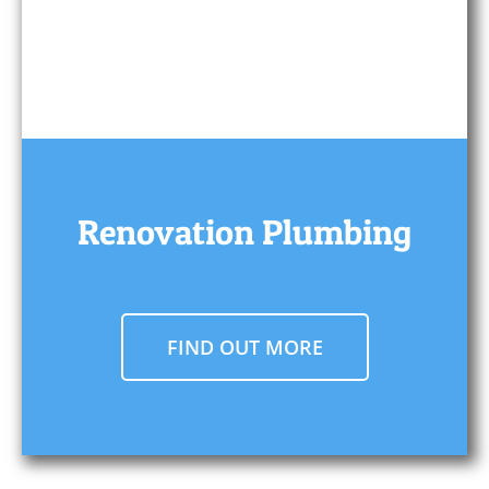
Renovation Plumbing
FIND OUT MORE