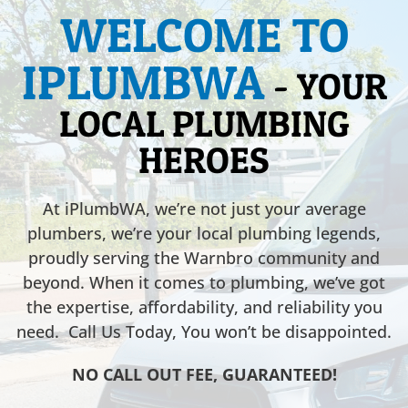
WELCOME TO
IPLUMBWA
- YOUR
LOCAL PLUMBING
HEROES
At iPlumbWA, we’re not just your average
plumbers, we’re your local plumbing legends,
proudly serving the Warnbro community and
beyond. When it comes to plumbing, we’ve got
the expertise, affordability, and reliability you
need. Call Us Today, You won’t be disappointed.
NO CALL OUT FEE, GUARANTEED!