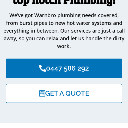
We’ve got Warnbro plumbing needs covered,
from burst pipes to new hot water systems and
everything in between. Our services are just a call
away, so you can relax and let us handle the dirty
work.
0447 586 292
GET A QUOTE