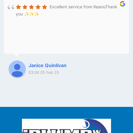
Excellent service from KeanuThank
you ✨✨✨
Janice Quinlivan
03:06 05 Feb 25