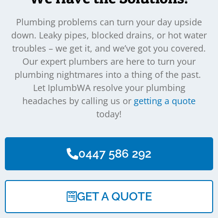
Plumbing problems can turn your day upside
down. Leaky pipes, blocked drains, or hot water
troubles – we get it, and we’ve got you covered.
Our expert plumbers are here to turn your
plumbing nightmares into a thing of the past.
Let IplumbWA resolve your plumbing
headaches by calling us or
getting a quote
today!
0447 586 292
GET A QUOTE