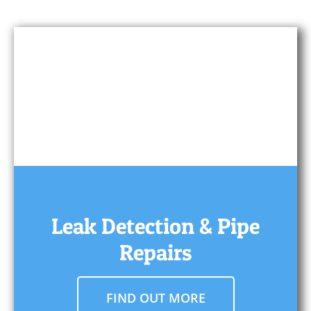
Leak Detection & Pipe
Repairs
FIND OUT MORE