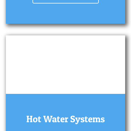
Hot Water Systems