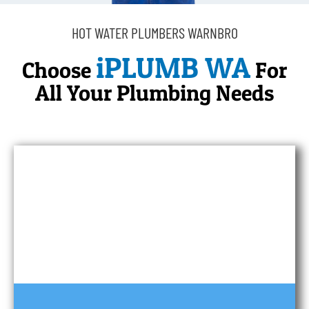
HOT WATER PLUMBERS WARNBRO
iPLUMB WA
Choose
For
All Your Plumbing Needs