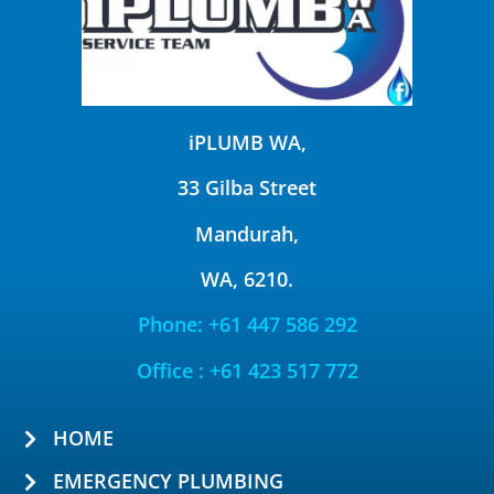
iPLUMB WA,
33 Gilba Street
Mandurah,
WA, 6210.
Phone: +61 447 586 292
Office : +61 423 517 772
HOME
EMERGENCY PLUMBING