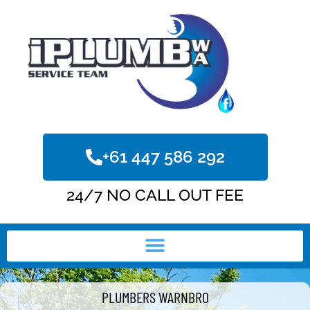
+61 447 586 292
24/7 NO CALL OUT FEE
PLUMBERS WARNBRO