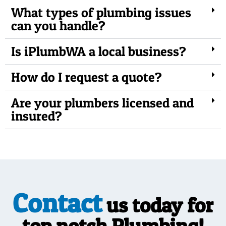
What types of plumbing issues
can you handle?
Is iPlumbWA a local business?
How do I request a quote?
Are your plumbers licensed and
insured?
Contact
us today for
top notch Plumbing!