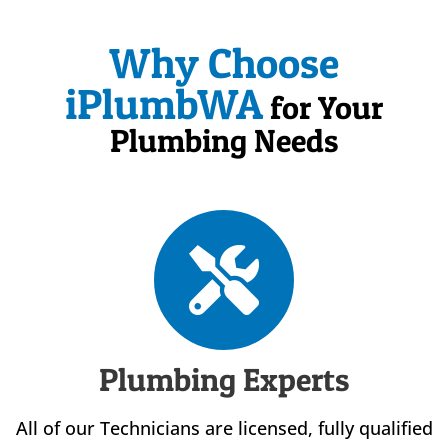
Why Choose
iPlumbWA
for Your
Plumbing Needs
Plumbing Experts
All of our Technicians are licensed, fully qualified