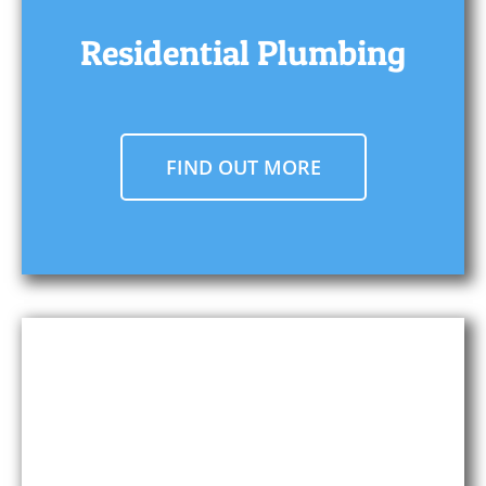
Residential Plumbing
FIND OUT MORE