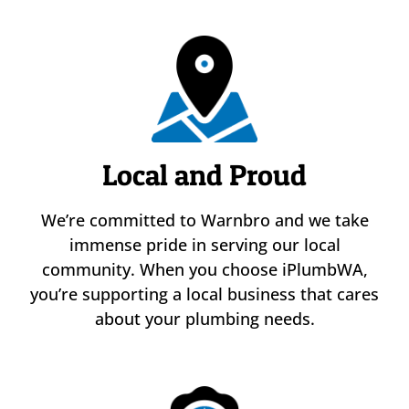
Local and Proud
We’re committed to Warnbro and we take
immense pride in serving our local
community. When you choose iPlumbWA,
you’re supporting a local business that cares
about your plumbing needs.