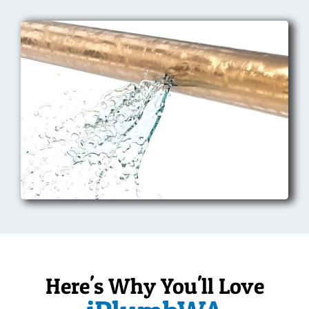
Here's Why You'll Love