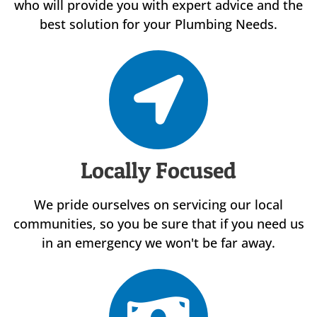
who will provide you with expert advice and the
best solution for your Plumbing Needs.
Locally Focused
We pride ourselves on servicing our local
communities, so you be sure that if you need us
in an emergency we won't be far away.