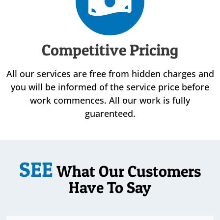
Competitive Pricing
All our services are free from hidden charges and
you will be informed of the service price before
work commences. All our work is fully
guarenteed.
SEE
What Our Customers
Have To Say