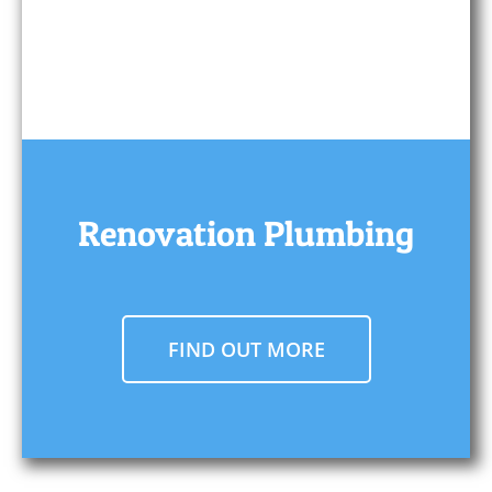
Renovation Plumbing
FIND OUT MORE