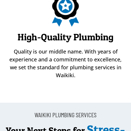
High-Quality Plumbing
Quality is our middle name. With years of
experience and a commitment to excellence,
we set the standard for plumbing services in
Waikiki.
WAIKIKI PLUMBING SERVICES
Stress-
Your Next Steps for