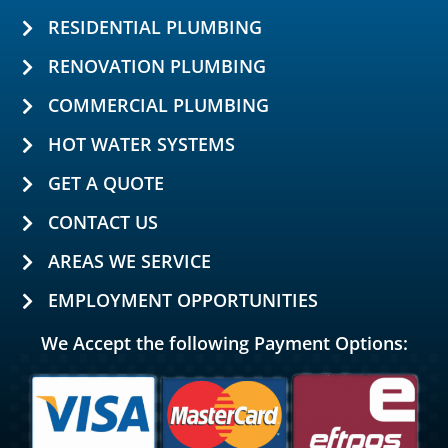
RESIDENTIAL PLUMBING
RENOVATION PLUMBING
COMMERCIAL PLUMBING
HOT WATER SYSTEMS
GET A QUOTE
CONTACT US
AREAS WE SERVICE
EMPLOYMENT OPPORTUNITIES
We Accept the following Payment Options: