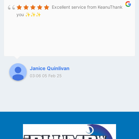
Excellent service from KeanuThank
you ✨✨✨
Janice Quinlivan
03:06 05 Feb 25