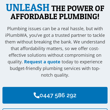
UNLEASH
THE POWER OF
AFFORDABLE PLUMBING!
Plumbing issues can be a real hassle, but with
iPlumbWA, you’ve got a trusted partner to tackle
them without breaking the bank. We understand
that affordability matters, so we offer cost-
effective solutions without compromising on
quality.
Request a quote
today to experience
budget-friendly plumbing services with top-
notch quality.
0447 586 292