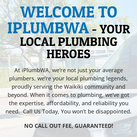
WELCOME TO
IPLUMBWA
- YOUR
LOCAL PLUMBING
HEROES
At iPlumbWA, we’re not just your average
plumbers, we’re your local plumbing legends,
proudly serving the Waikiki community and
beyond. When it comes to plumbing, we’ve got
the expertise, affordability, and reliability you
need. Call Us Today, You won’t be disappointed.
NO CALL OUT FEE, GUARANTEED!