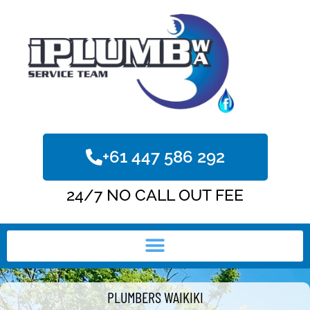
+61 447 586 292
24/7 NO CALL OUT FEE
PLUMBERS WAIKIKI