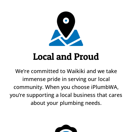
Local and Proud
We’re committed to Waikiki and we take
immense pride in serving our local
community. When you choose iPlumbWA,
you’re supporting a local business that cares
about your plumbing needs.