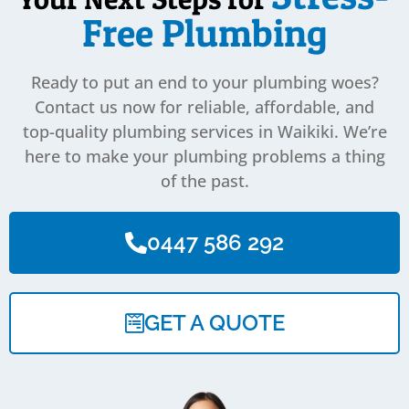
Free Plumbing
Ready to put an end to your plumbing woes?
Contact us now for reliable, affordable, and
top-quality plumbing services in Waikiki. We’re
here to make your plumbing problems a thing
of the past.
0447 586 292
GET A QUOTE