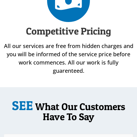
Competitive Pricing
All our services are free from hidden charges and
you will be informed of the service price before
work commences. All our work is fully
guarenteed.
SEE
What Our Customers
Have To Say