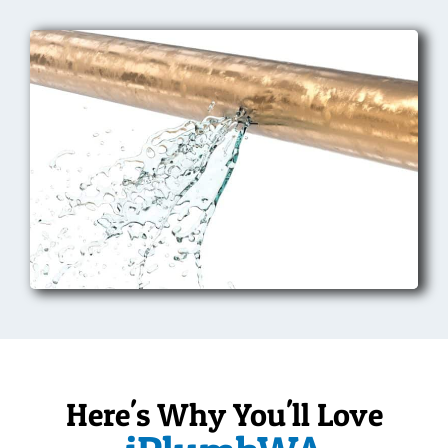
Here's Why You'll Love