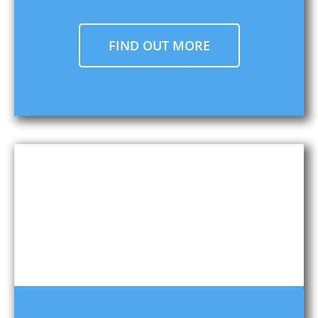
FIND OUT MORE