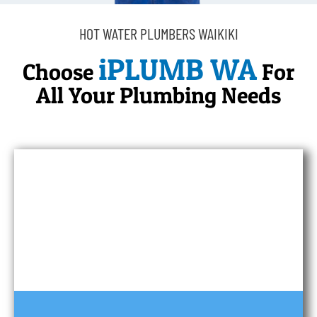
HOT WATER PLUMBERS WAIKIKI
iPLUMB WA
Choose
For
All Your Plumbing Needs