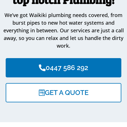
We’ve got Waikiki plumbing needs covered, from
burst pipes to new hot water systems and
everything in between. Our services are just a call
away, so you can relax and let us handle the dirty
work.
0447 586 292
GET A QUOTE