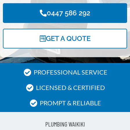
0447 586 292
GET A QUOTE
PROFESSIONAL SERVICE
LICENSED & CERTIFIED
PROMPT & RELIABLE
PLUMBING WAIKIKI