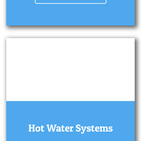
Hot Water Systems