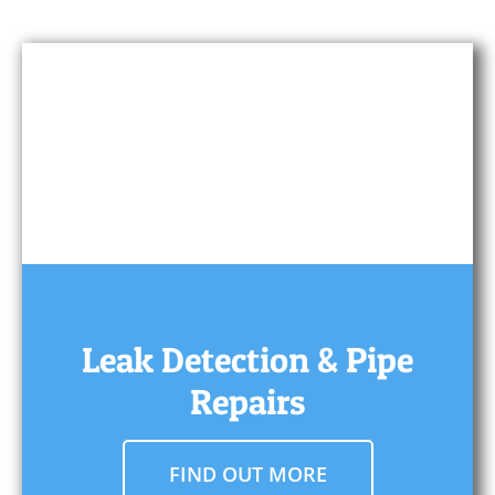
Leak Detection & Pipe
Repairs
FIND OUT MORE