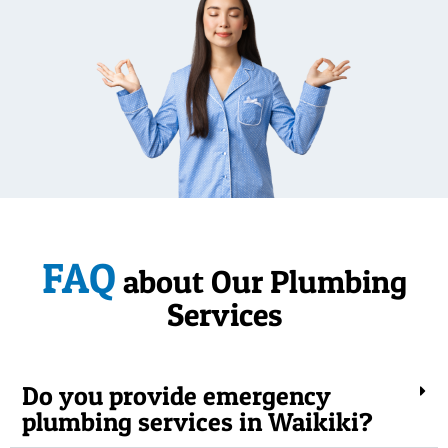
FAQ
about Our Plumbing
Services
Do you provide emergency
plumbing services in Waikiki?