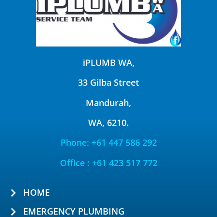
iPLUMB WA,
33 Gilba Street
Mandurah,
WA, 6210.
Phone: +61 447 586 292
Office : +61 423 517 772
HOME
EMERGENCY PLUMBING