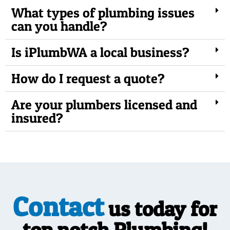
What types of plumbing issues
can you handle?
Is iPlumbWA a local business?
How do I request a quote?
Are your plumbers licensed and
insured?
Contact
us today for
top notch Plumbing!