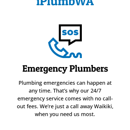
iPlumbWA
Emergency Plumbers
Plumbing emergencies can happen at
any time. That’s why our 24/7
emergency service comes with no call-
out fees. We’re just a call away Waikiki,
when you need us most.