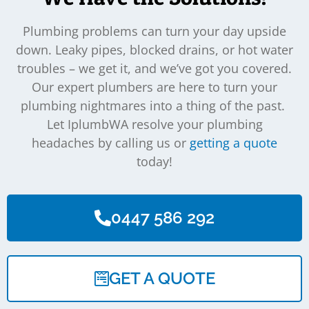
Plumbing problems can turn your day upside
down. Leaky pipes, blocked drains, or hot water
troubles – we get it, and we’ve got you covered.
Our expert plumbers are here to turn your
plumbing nightmares into a thing of the past.
Let IplumbWA resolve your plumbing
headaches by calling us or
getting a quote
today!
0447 586 292
GET A QUOTE