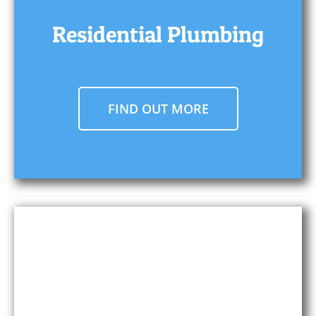
Residential Plumbing
FIND OUT MORE