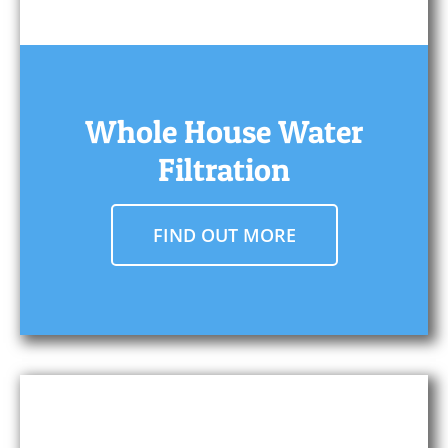
Whole House Water
Filtration
FIND OUT MORE