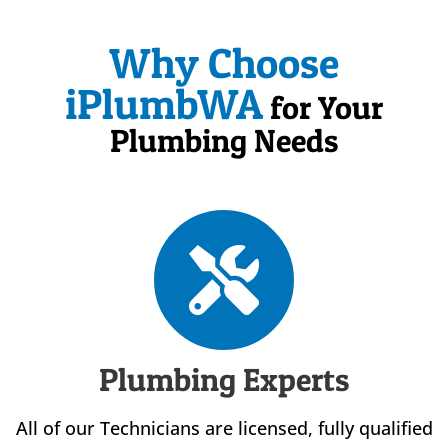
Why Choose
iPlumbWA
for Your
Plumbing Needs
Plumbing Experts
All of our Technicians are licensed, fully qualified