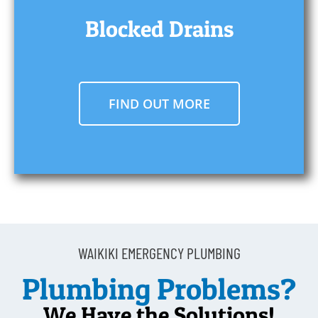
Blocked Drains
FIND OUT MORE
WAIKIKI EMERGENCY PLUMBING
Plumbing Problems?
We Have the Solutions!