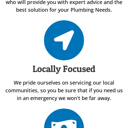
who will provide you with expert advice and the
best solution for your Plumbing Needs.
Locally Focused
We pride ourselves on servicing our local
communities, so you be sure that if you need us
in an emergency we won't be far away.