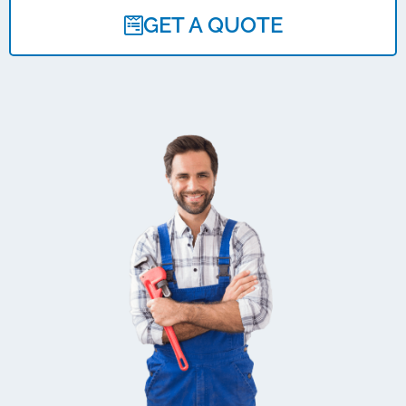
GET A QUOTE