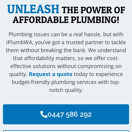
UNLEASH
THE POWER OF
AFFORDABLE PLUMBING!
Plumbing issues can be a real hassle, but with
iPlumbWA, you’ve got a trusted partner to tackle
them without breaking the bank. We understand
that affordability matters, so we offer cost-
effective solutions without compromising on
quality.
Request a quote
today to experience
budget-friendly plumbing services with top-
notch quality.
0447 586 292