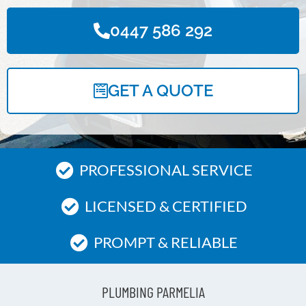
0447 586 292
GET A QUOTE
PROFESSIONAL SERVICE
LICENSED & CERTIFIED
PROMPT & RELIABLE
PLUMBING PARMELIA