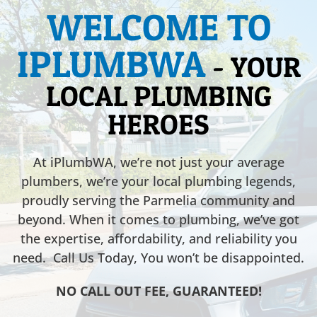
WELCOME TO
IPLUMBWA
- YOUR
LOCAL PLUMBING
HEROES
At iPlumbWA, we’re not just your average
plumbers, we’re your local plumbing legends,
proudly serving the Parmelia community and
beyond. When it comes to plumbing, we’ve got
the expertise, affordability, and reliability you
need. Call Us Today, You won’t be disappointed.
NO CALL OUT FEE, GUARANTEED!