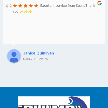
Excellent service from KeanuThank
you ✨✨✨
Janice Quinlivan
03:06 05 Feb 25