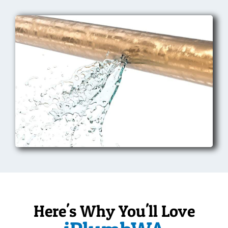
Here's Why You'll Love