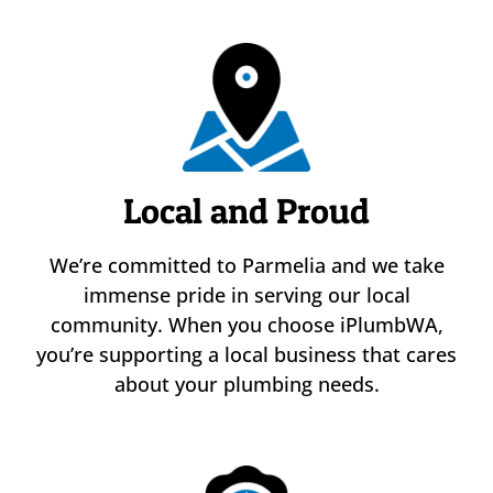
Local and Proud
We’re committed to Parmelia and we take
immense pride in serving our local
community. When you choose iPlumbWA,
you’re supporting a local business that cares
about your plumbing needs.