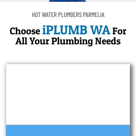
HOT WATER PLUMBERS PARMELIA
iPLUMB WA
Choose
For
All Your Plumbing Needs