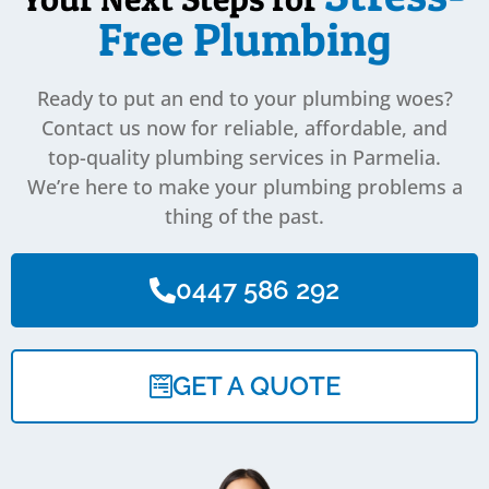
Free Plumbing
Ready to put an end to your plumbing woes?
Contact us now for reliable, affordable, and
top-quality plumbing services in Parmelia.
We’re here to make your plumbing problems a
thing of the past.
0447 586 292
GET A QUOTE