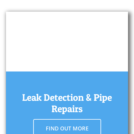
Leak Detection & Pipe
Repairs
FIND OUT MORE