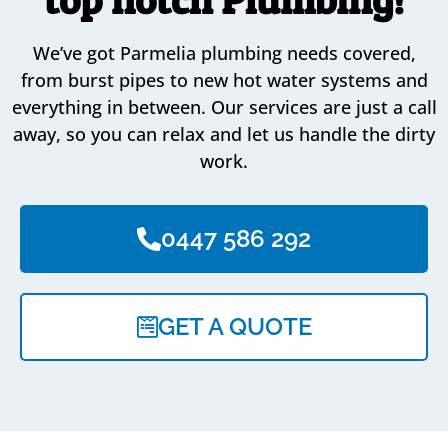
We’ve got Parmelia plumbing needs covered,
from burst pipes to new hot water systems and
everything in between. Our services are just a call
away, so you can relax and let us handle the dirty
work.
0447 586 292
GET A QUOTE