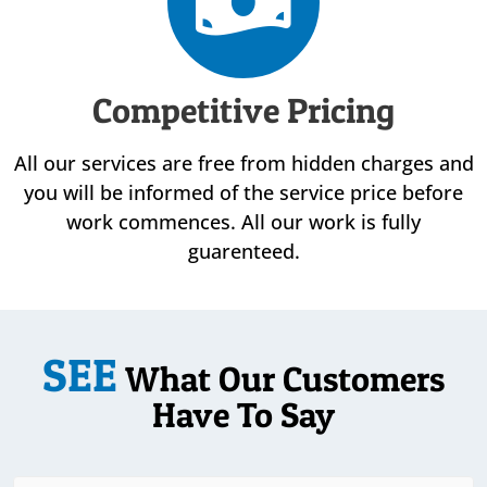
Competitive Pricing
All our services are free from hidden charges and
you will be informed of the service price before
work commences. All our work is fully
guarenteed.
SEE
What Our Customers
Have To Say