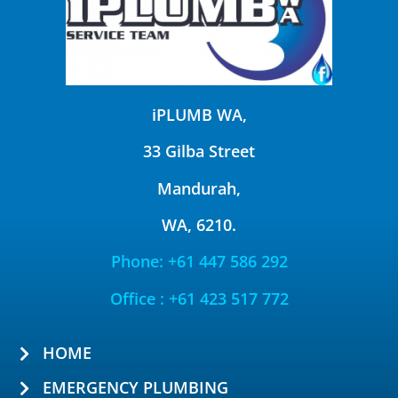
iPLUMB WA,
33 Gilba Street
Mandurah,
WA, 6210.
Phone: +61 447 586 292
Office : +61 423 517 772
HOME
EMERGENCY PLUMBING