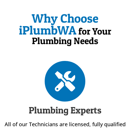
Why Choose
iPlumbWA
for Your
Plumbing Needs
Plumbing Experts
All of our Technicians are licensed, fully qualified