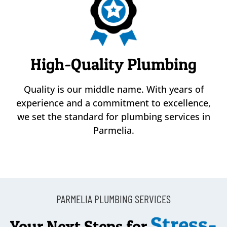
High-Quality Plumbing
Quality is our middle name. With years of
experience and a commitment to excellence,
we set the standard for plumbing services in
Parmelia.
PARMELIA PLUMBING SERVICES
Stress-
Your Next Steps for