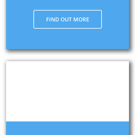
FIND OUT MORE