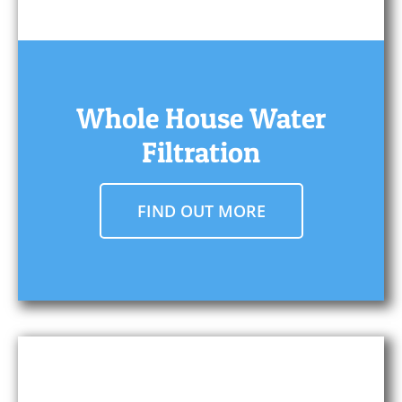
Whole House Water
Filtration
FIND OUT MORE