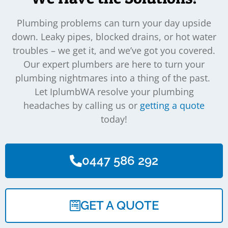
Plumbing problems can turn your day upside
down. Leaky pipes, blocked drains, or hot water
troubles – we get it, and we’ve got you covered.
Our expert plumbers are here to turn your
plumbing nightmares into a thing of the past.
Let IplumbWA resolve your plumbing
headaches by calling us or
getting a quote
today!
0447 586 292
GET A QUOTE