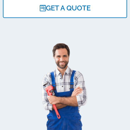
GET A QUOTE