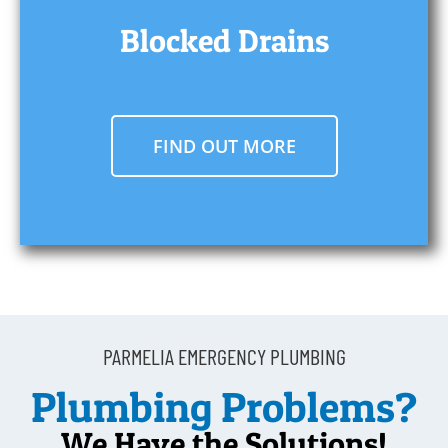
Blocked Drains
FIND OUT MORE
PARMELIA EMERGENCY PLUMBING
Plumbing Problems?
We Have the Solutions!