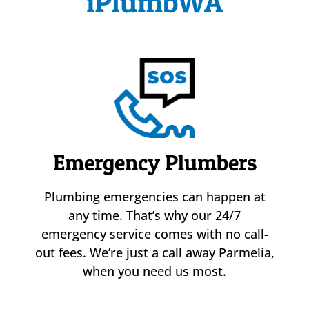
iPlumbWA
Emergency Plumbers
Plumbing emergencies can happen at
any time. That’s why our 24/7
emergency service comes with no call-
out fees. We’re just a call away Parmelia,
when you need us most.