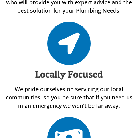
who will provide you with expert advice and the
best solution for your Plumbing Needs.
Locally Focused
We pride ourselves on servicing our local
communities, so you be sure that if you need us
in an emergency we won't be far away.