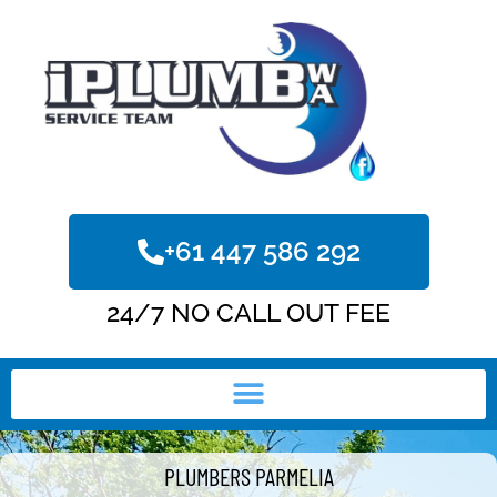
+61 447 586 292
24/7 NO CALL OUT FEE
PLUMBERS PARMELIA