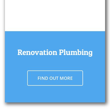
Renovation Plumbing
FIND OUT MORE