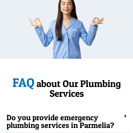
FAQ
about Our Plumbing
Services
Do you provide emergency
plumbing services in Parmelia?