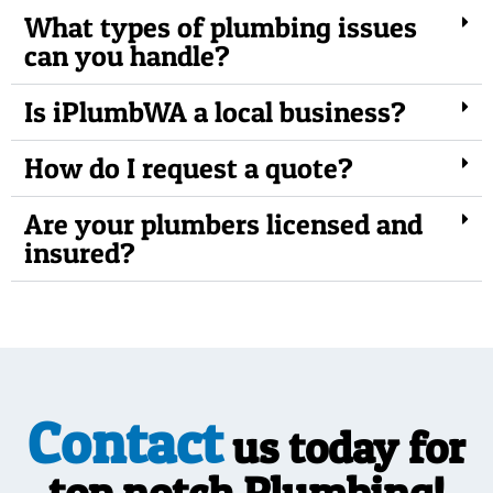
What types of plumbing issues
can you handle?
Is iPlumbWA a local business?
How do I request a quote?
Are your plumbers licensed and
insured?
Contact
us today for
top notch Plumbing!