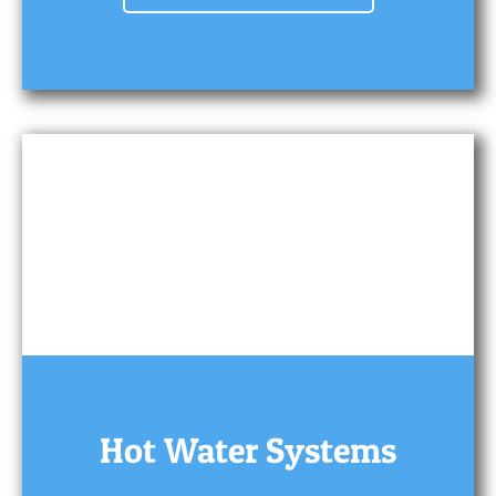
Hot Water Systems