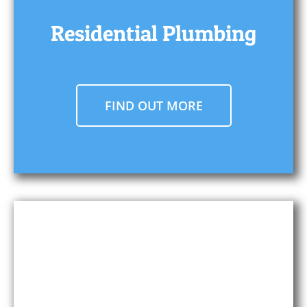
Residential Plumbing
FIND OUT MORE