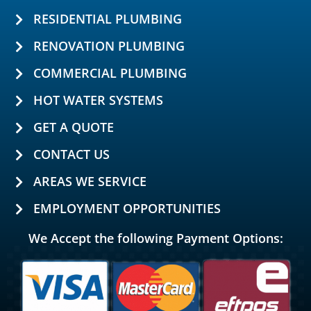
RESIDENTIAL PLUMBING
RENOVATION PLUMBING
COMMERCIAL PLUMBING
HOT WATER SYSTEMS
GET A QUOTE
CONTACT US
AREAS WE SERVICE
EMPLOYMENT OPPORTUNITIES
We Accept the following Payment Options: