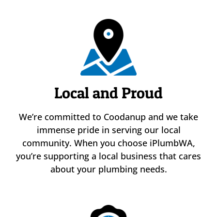
Local and Proud
We’re committed to Coodanup and we take
immense pride in serving our local
community. When you choose iPlumbWA,
you’re supporting a local business that cares
about your plumbing needs.