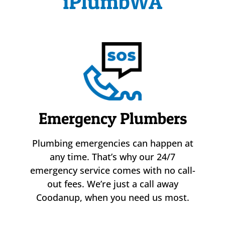
iPlumbWA
Emergency Plumbers
Plumbing emergencies can happen at
any time. That’s why our 24/7
emergency service comes with no call-
out fees. We’re just a call away
Coodanup, when you need us most.