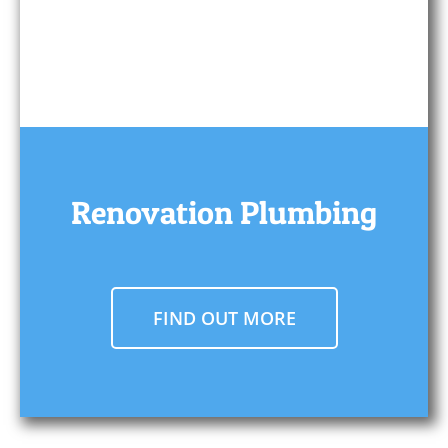
Renovation Plumbing
FIND OUT MORE