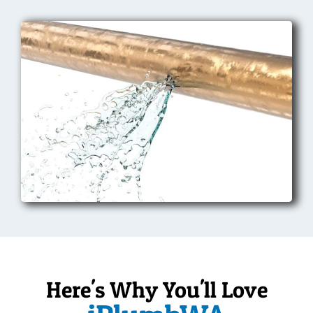
Here's Why You'll Love