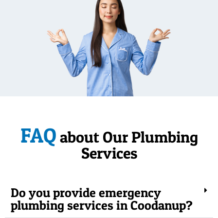
FAQ
about Our Plumbing
Services
Do you provide emergency
plumbing services in Coodanup?