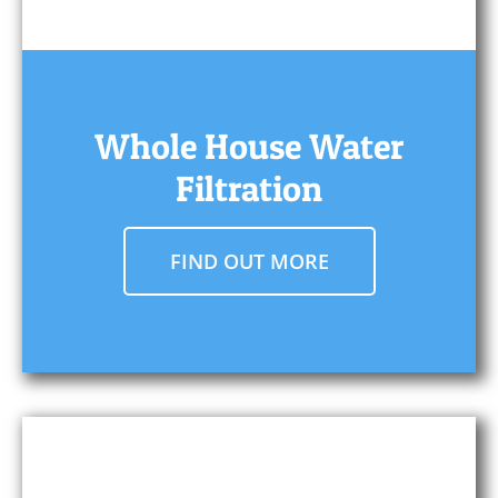
Whole House Water
Filtration
FIND OUT MORE