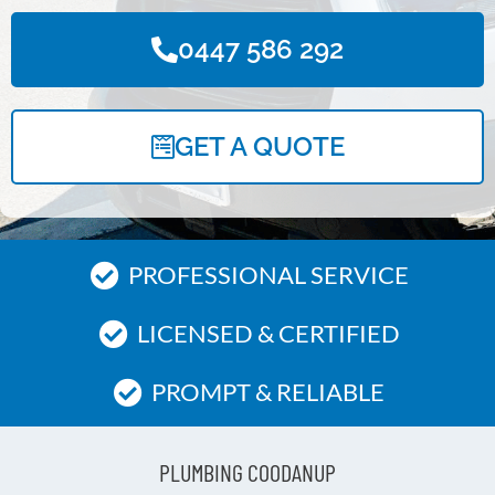
0447 586 292
GET A QUOTE
PROFESSIONAL SERVICE
LICENSED & CERTIFIED
PROMPT & RELIABLE
PLUMBING COODANUP