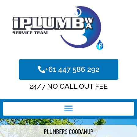
+61 447 586 292
24/7 NO CALL OUT FEE
PLUMBERS COODANUP