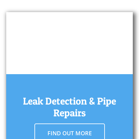
Leak Detection & Pipe
Repairs
FIND OUT MORE