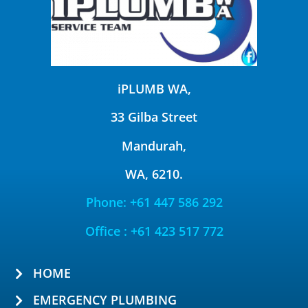
iPLUMB WA,
33 Gilba Street
Mandurah,
WA, 6210.
Phone: +61 447 586 292
Office : +61 423 517 772
HOME
EMERGENCY PLUMBING