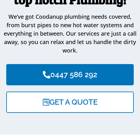
We’ve got Coodanup plumbing needs covered,
from burst pipes to new hot water systems and
everything in between. Our services are just a call
away, so you can relax and let us handle the dirty
work.
0447 586 292
GET A QUOTE