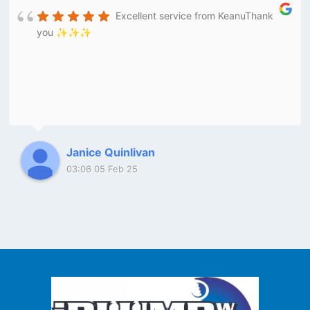
Excellent service from KeanuThank
you ✨✨✨
Janice Quinlivan
03:06 05 Feb 25