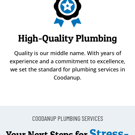
High-Quality Plumbing
Quality is our middle name. With years of
experience and a commitment to excellence,
we set the standard for plumbing services in
Coodanup.
COODANUP PLUMBING SERVICES
Stress-
Your Next Steps for