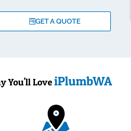
GET A QUOTE
iPlumbWA
y You'll Love