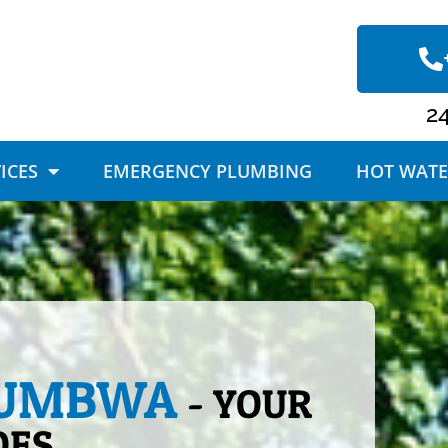
2
ICES
EMERGENCY PLUMBING
HOT WATE
LUMBWA
- YOUR
OES