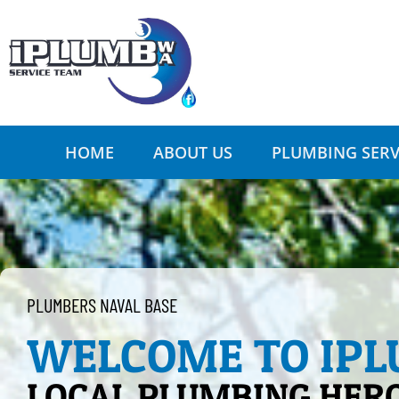
HOME
ABOUT US
PLUMBING SERV
PLUMBERS NAVAL BASE
WELCOME TO IP
LOCAL PLUMBING HER