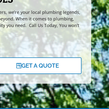
rs, we’re your local plumbing legends,
beyond. When it comes to plumbing,
ility you need. Call Us Today, You won’t
GET A QUOTE