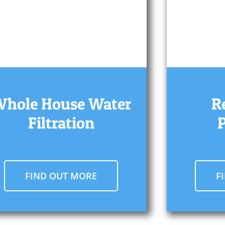
hole House Water
R
Filtration
FIND OUT MORE
F