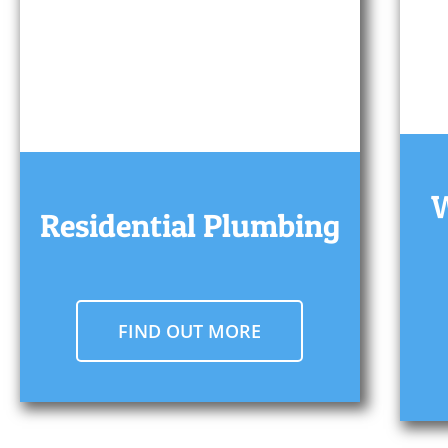
W
Residential Plumbing
FIND OUT MORE