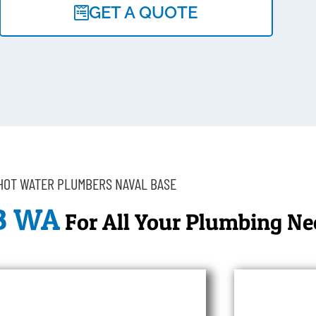
GET A QUOTE
HOT WATER PLUMBERS NAVAL BASE
B WA
For All Your Plumbing Ne