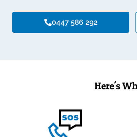
0447 586 292
Here's Wh