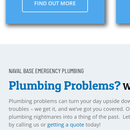
FIND OUT MORE
NAVAL BASE EMERGENCY PLUMBING
Plumbing Problems?
We
Plumbing problems can turn your day upside down
troubles – we get it, and we’ve got you covered. 
plumbing nightmares into a thing of the past. 
by calling us or
getting a quote
today!