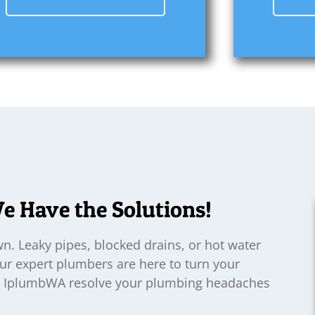
 Have the Solutions!
. Leaky pipes, blocked drains, or hot water
Our expert plumbers are here to turn your
Let IplumbWA resolve your plumbing headaches