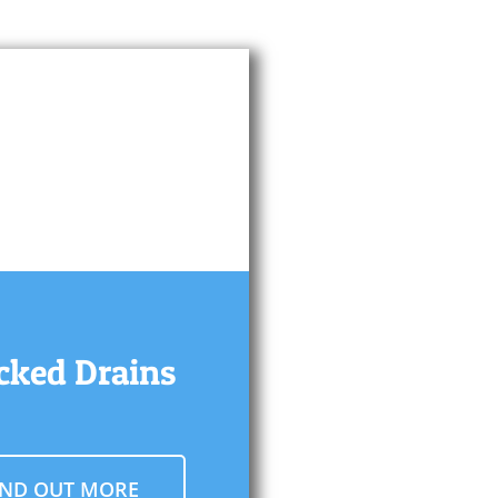
cked Drains
IND OUT MORE