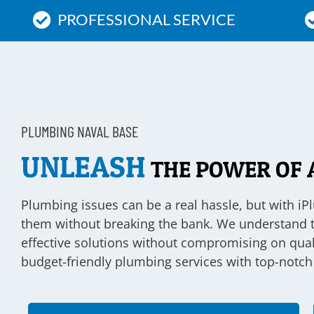
PROFESSIONAL SERVICE
PLUMBING NAVAL BASE
UNLEASH
THE POWER OF 
Plumbing issues can be a real hassle, but with iP
them without breaking the bank. We understand tha
effective solutions without compromising on qual
budget-friendly plumbing services with top-notch 