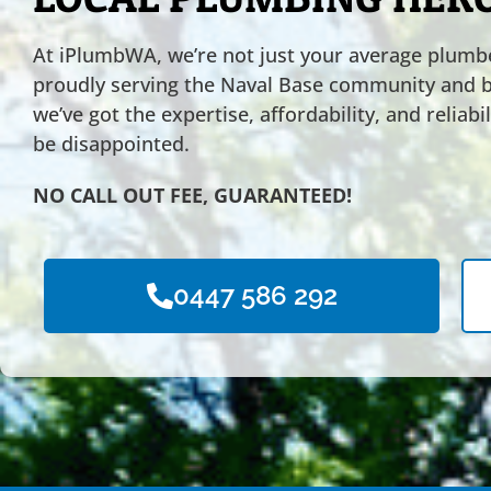
At iPlumbWA, we’re not just your average plumbe
proudly serving the Naval Base community and 
we’ve got the expertise, affordability, and reliab
be disappointed.
NO CALL OUT FEE, GUARANTEED!
0447 586 292