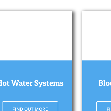
Hot Water Systems
Blo
FIND OUT MORE
F