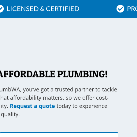
LICENSED & CERTIFIED
PR
AFFORDABLE PLUMBING!
lumbWA, you’ve got a trusted partner to tackle
t affordability matters, so we offer cost-
ity.
Request a quote
today to experience
quality.