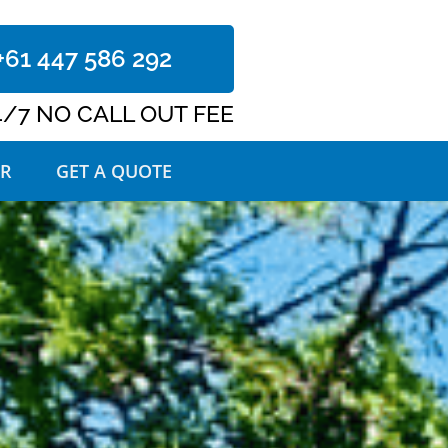
+61 447 586 292
4/7 NO CALL OUT FEE
R
GET A QUOTE