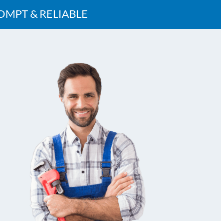
OMPT & RELIABLE