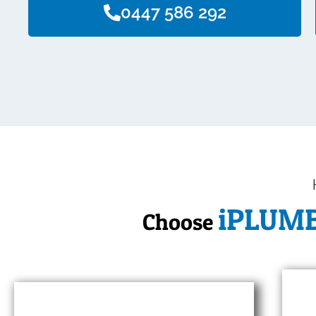
0447 586 292
iPLUM
Choose