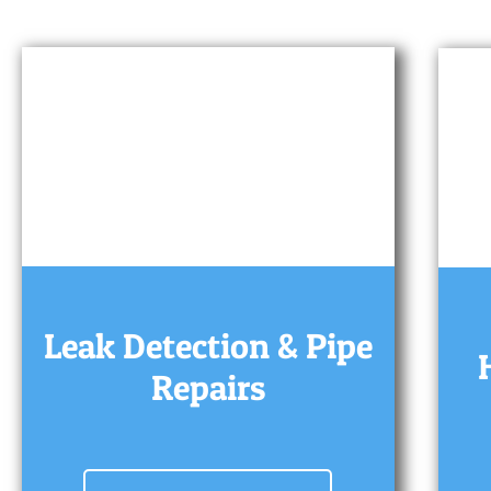
Leak Detection & Pipe
Repairs