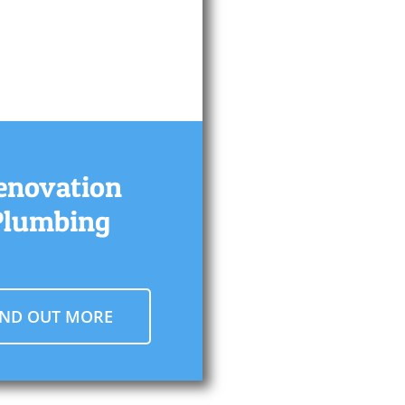
enovation
Plumbing
IND OUT MORE